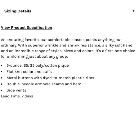
Sizing Details
View Product Specification
An enduring favorite, our comfortable classic polois anything but
ordinary. With superior wrinkle and shrink resistance, a silky soft hand
and an incredible range of styles, sizes and colors, it's a first-rate choice
for uniforming just about any group.
5-ounce, 65/35 poly/cotton pique
Flat knit collar and cuffs
Metal buttons with dyed-to-match plastic rims
Double-needle armhole seams and hem
Side vents
Lead Time: 7 days