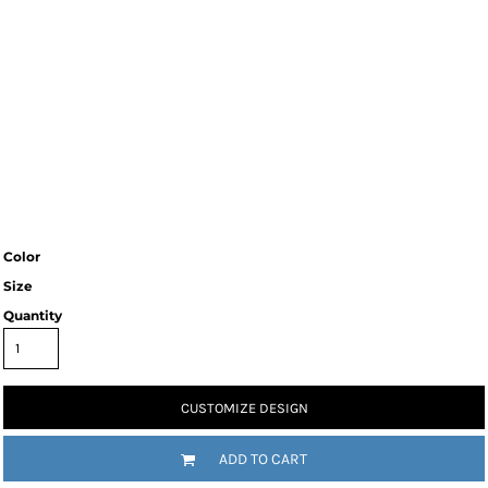
Color
Size
Quantity
CUSTOMIZE DESIGN
ADD TO CART