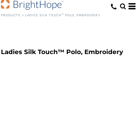
PRODUCTS
>
LADIES SILK TOUCH™ POLO, EMBROIDERY
Ladies Silk Touch™ Polo, Embroidery