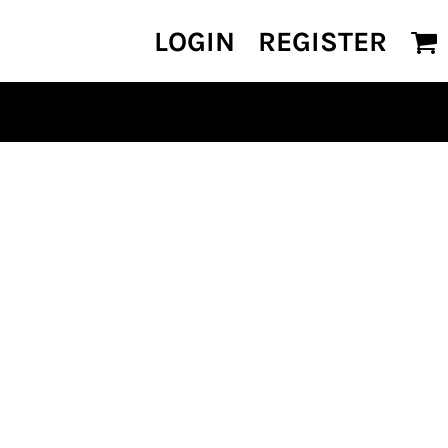
LOGIN
REGISTER