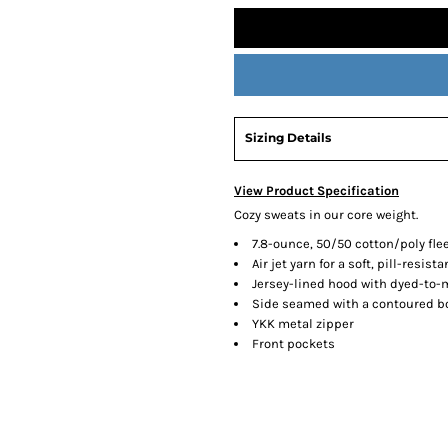
Sizing Details
View Product Specification
Cozy sweats in our core weight.
7.8-ounce, 50/50 cotton/poly fle
Air jet yarn for a soft, pill-resista
Jersey-lined hood with dyed-to
Side seamed with a contoured bod
YKK metal zipper
Front pockets