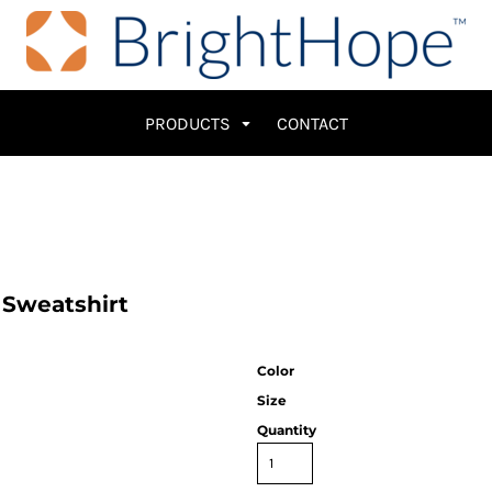
PRODUCTS
CONTACT
 Sweatshirt
Color
Size
Quantity