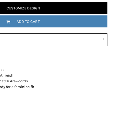
CUSTOMIZE DESIGN
ADD TO CART
ece
nt finish
-match drawcords
y for a feminine fit