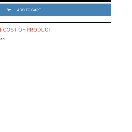
ADD TO CART
IN COST OF PRODUCT
ish