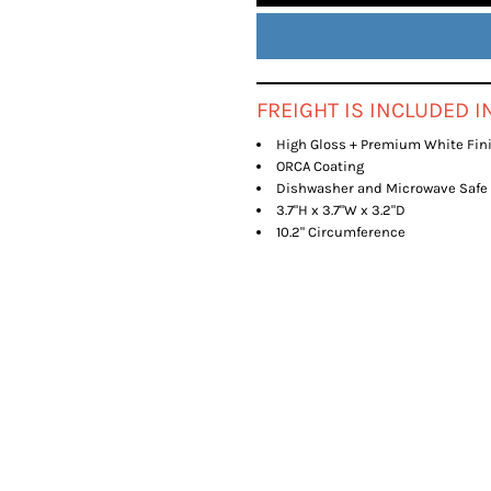
FREIGHT IS INCLUDED 
High Gloss + Premium White Fin
ORCA Coating
Dishwasher and Microwave Safe
3.7"H x 3.7"W x 3.2"D
10.2" Circumference