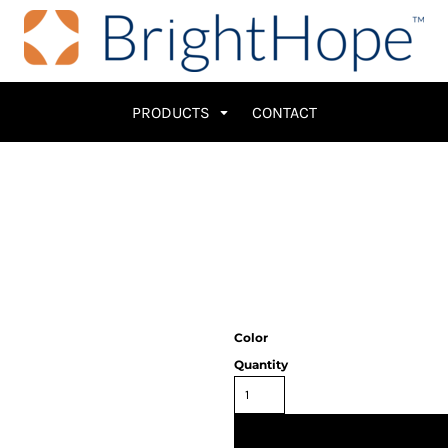
PRODUCTS
CONTACT
Color
Quantity