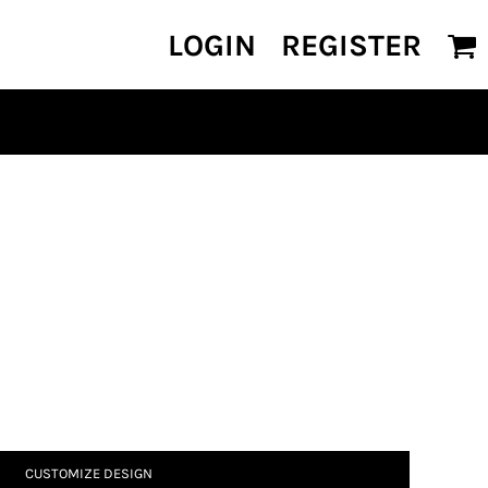
LOGIN
REGISTER
CUSTOMIZE DESIGN