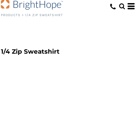
PRODUCTS
>
1/4 ZIP SWEATSHIRT
1/4 Zip Sweatshirt