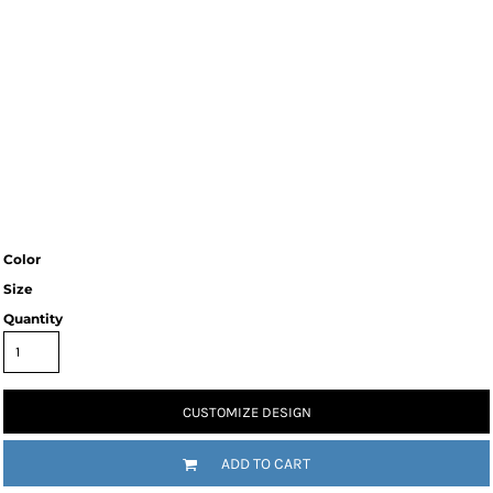
Color
Size
Quantity
CUSTOMIZE DESIGN
ADD TO CART