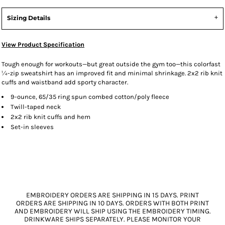
Sizing Details
View Product Specification
Tough enough for workouts—but great outside the gym too—this colorfast
¼-zip sweatshirt has an improved fit and minimal shrinkage. 2x2 rib knit
cuffs and waistband add sporty character.
9-ounce, 65/35 ring spun combed cotton/poly fleece
Twill-taped neck
2x2 rib knit cuffs and hem
Set-in sleeves
EMBROIDERY ORDERS ARE SHIPPING IN 15 DAYS. PRINT
ORDERS ARE SHIPPING IN 10 DAYS. ORDERS WITH BOTH PRINT
AND EMBROIDERY WILL SHIP USING THE EMBROIDERY TIMING.
DRINKWARE SHIPS SEPARATELY. PLEASE MONITOR YOUR